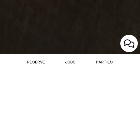
RESERVE
JOBS
PARTIES
ABOUT RED DOT
Where Hudson Gathers For Flavor And Festivity